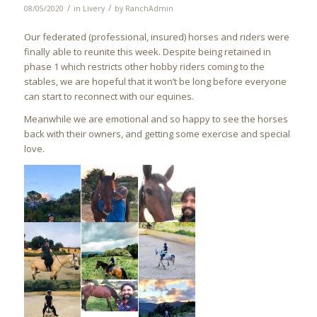
/
/
08/05/2020
in
Livery
by
RanchAdmin
Our federated (professional, insured) horses and riders were
finally able to reunite this week. Despite being retained in
phase 1 which restricts other hobby riders coming to the
stables, we are hopeful that it won’t be long before everyone
can start to reconnect with our equines.
Meanwhile we are emotional and so happy to see the horses
back with their owners, and getting some exercise and special
love.