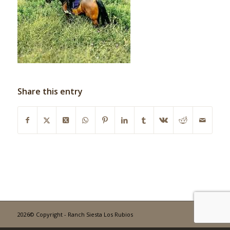
Share this entry
2026© Copyright - Ranch Siesta Los Rubios