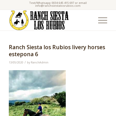
Text/Whatsapp 0034 645 415 697 or email
info@ranchsiestalosrubios.com
Ranch Siesta los Rubios livery horses
estepona 6
/
13/05/2020
by
RanchAdmin