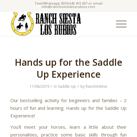
Text/Whatsapp 0034 645 415 697 or email
info@ranchsiestalosrubios.com
Hands up for the Saddle
Up Experience
/
/
11/08/2019
in
Saddle Up
by
RanchAdmin
Our bestselling activity for beginners and families – 2
hours of fun and learning. Hands up for the Saddle Up
Experience!
You’ll meet your horses, learn a little about their
personalities, practice some basic skills through fun