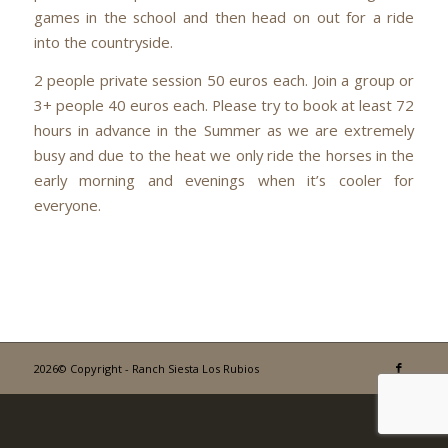
games in the school and then head on out for a ride
into the countryside.
2 people private session 50 euros each. Join a group or
3+ people 40 euros each. Please try to book at least 72
hours in advance in the Summer as we are extremely
busy and due to the heat we only ride the horses in the
early morning and evenings when it’s cooler for
everyone.
2026© Copyright - Ranch Siesta Los Rubios