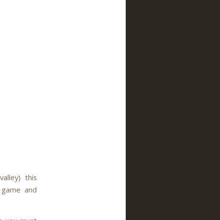
lley) this
rt game and