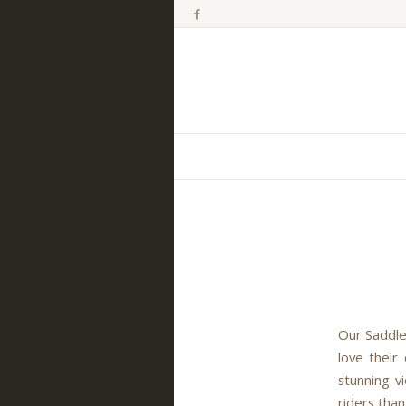
Our Saddle
love their
stunning v
riders than