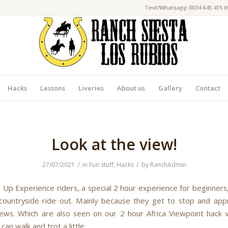
Text/Whatsapp 0034 645 415 6
Hacks
Lessons
Liveries
About us
Gallery
Contact
Look at the view!
/
/
27/07/2021
in
Fun stuff
,
Hacks
by
RanchAdmin
 Up Experience riders, a special 2 hour experience for beginners,
 countryside ride out. Mainly because they get to stop and app
iews. Which are also seen on our 2 hour Africa Viewpoint hack w
 can walk and trot a little.