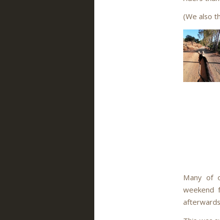
(We also t
Many of o
weekend fo
afterwards