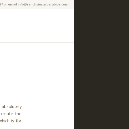
97 or email info@ranchsiestalosrubios.com
 absolutely
reciate the
hich is for