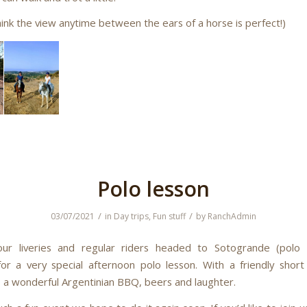
hink the view anytime between the ears of a horse is perfect!)
Polo lesson
/
/
03/07/2021
in
Day trips
,
Fun stuff
by
RanchAdmin
ur liveries and regular riders headed to Sotogrande (polo va
r a very special afternoon polo lesson. With a friendly sho
 a wonderful Argentinian BBQ, beers and laughter.