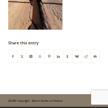
Share this entry
2026© Copyright - Ranch Siesta Los Rubios