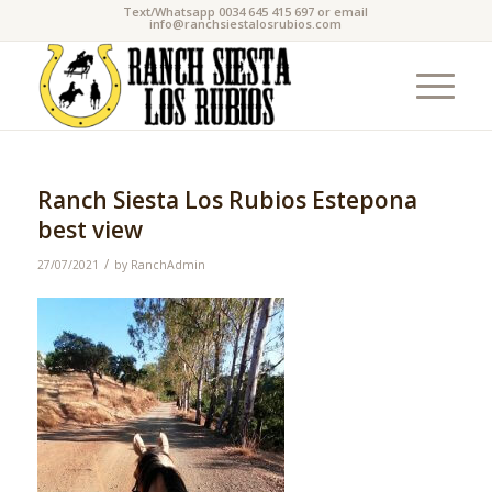
Text/Whatsapp 0034 645 415 697 or email
info@ranchsiestalosrubios.com
Ranch Siesta Los Rubios Estepona
best view
/
27/07/2021
by
RanchAdmin