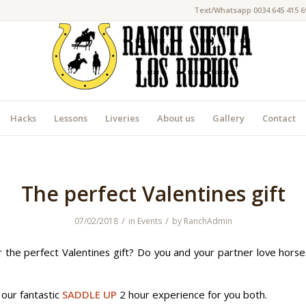
Text/Whatsapp 0034 645 415 6
Hacks
Lessons
Liveries
About us
Gallery
Contact
The perfect Valentines gift
/
/
07/02/2018
in
Events
by
RanchAdmin
r the perfect Valentines gift? Do you and your partner love hors
our fantastic
SADDLE UP
2 hour experience for you both.