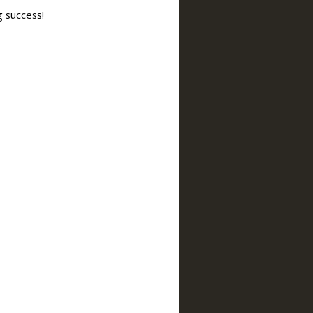
g success!