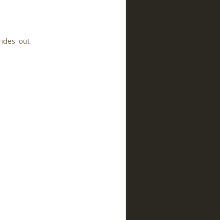
rides out –