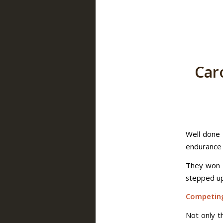
Car
Well done 
endurance r
They won t
stepped up 
Competing
Not only t