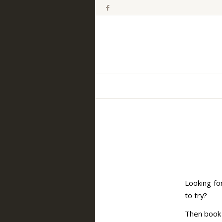
Looking fo
to try?
Then book 