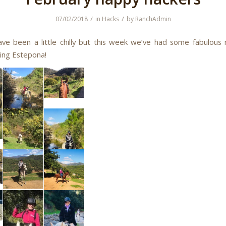
/
/
07/02/2018
in
Hacks
by
RanchAdmin
ave been a little chilly but this week we’ve had some fabulous 
ing Estepona!