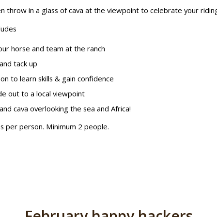
n throw in a glass of cava at the viewpoint to celebrate your ridin
ludes
ur horse and team at the ranch
and tack up
on to learn skills & gain confidence
de out to a local viewpoint
and cava overlooking the sea and Africa!
s per person. Minimum 2 people.
February happy hackers