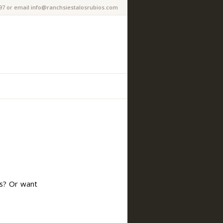
97 or email info@ranchsiestalosrubios.com
es? Or want