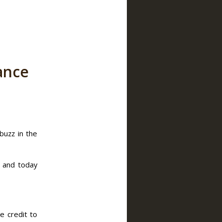
ance
buzz in the
– and today
e credit to