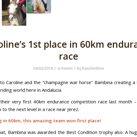
oline’s 1st place in 60km endur
race
/
/
04/02/2018
in
Events
by
RanchAdmin
to Caroline and the “champagne war horse” Bambina creating a 
iding world here in Andalucia.
heir very first 40km endurance competition race last month 
to the next level in a race near Jerez.
 in 60km, this amazing team won first place!
hat, Bambina was awarded the Best Condition trophy also. A hug