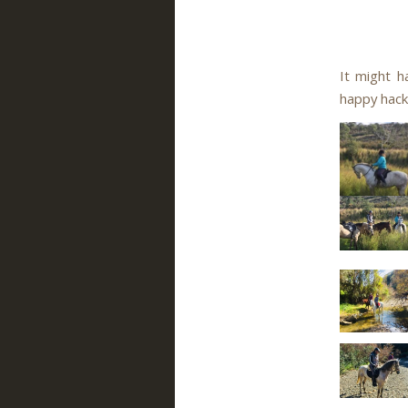
It might h
happy hack