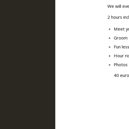
We will eve
2 hours inc
Meet yo
Groom 
Fun less
Hour ri
Photos 
40 euro