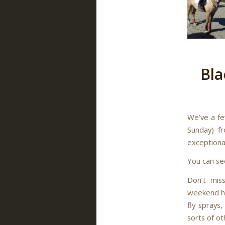
Bla
We’ve a fe
Sunday) f
exceptional
You can se
Don’t mis
weekend ho
fly sprays,
sorts of ot