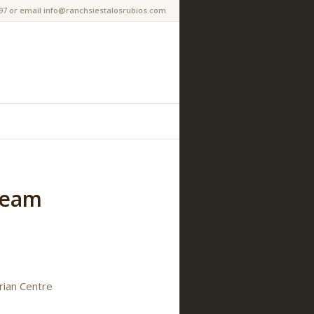
97 or email info@ranchsiestalosrubios.com
Team
rian Centre