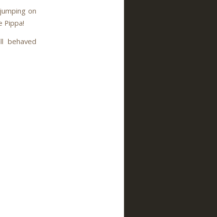
wjumping on
e Pippa!
ll behaved