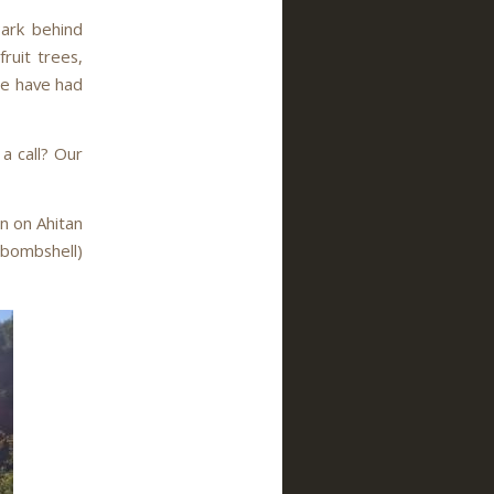
Park behind
fruit trees,
we have had
 a call? Our
en on Ahitan
 bombshell)