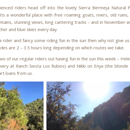
enced riders head off into the lovely Sierra Bermeja Natural 
ts a wonderful place with free roaming goats, rivers, old ruins, 
tains, stunning views, long cantering tracks – and in November 
er and blue skies every day.
a rider and fancy some riding fun in the sun then why not give us
ides are 2 – 3.5 hours long depending on which routes we take.
o of our regular riders out having fun in the sun this week – Hel
livery at Ranch Siesta Los Rubios) and Nikki on Enya (the blonde
rt loans from us.