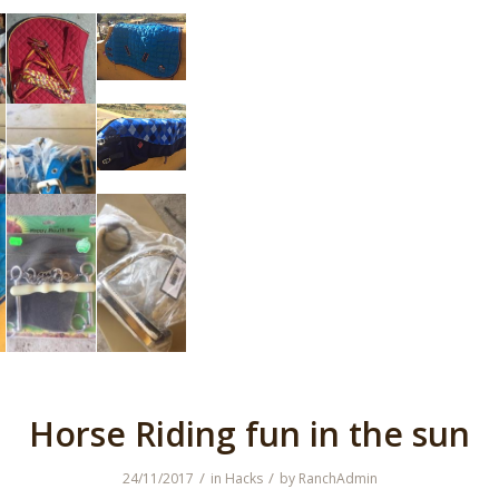
Horse Riding fun in the sun
/
/
24/11/2017
in
Hacks
by
RanchAdmin