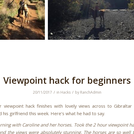
Viewpoint hack for beginners
/
/
20/11/2017
in
Hacks
by
RanchAdmin
 viewpoint hack finishes with lovely views across to Gibralta
 his girlfriend this week. Here’s what he had to say.
rning with Caroline and her horses. Took the 2 hour viewpoint h
 and the views were absolutely stunning. The horses are so well 