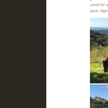
cared for a
pace. High