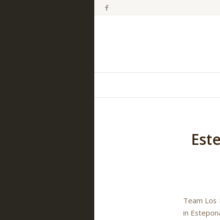
Est
Team Los R
in Estepon