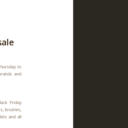
sale
Thursday to
brands and
ack Friday
s, brushes,
kits and all