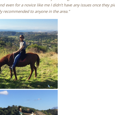
nd even for a novice like me I didn’t have any issues once they p
ly recommended to anyone in the area.”