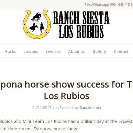
Text/Whatsapp 0034 645 415 6
Hacks
Lessons
Liveries
About us
Gallery
Contact
epona horse show success for 
Los Rubios
/
/
24/11/2017
in
Events
by
RanchAdmin
ubios and Mini Team Los Rubios had a brilliant day at the Equest
a at their recent Estepona horse show.