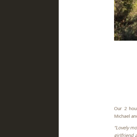
Our 2 hour
Michael and
“Lovely mo
girlfriend