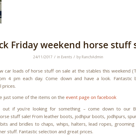
ck Friday weekend horse stuff 
/
/
24/11/2017
in
Events
by
RanchAdmin
w car loads of horse stuff on sale at the stables this weekend (
rom 4 pm each day. Come down and have a look. Fantastic 
 prices.
e just some of the items on the
event page on facebook
s out if you’re looking for something – come down to our Bl
rse stuff sale! From leather boots, jodhpur boots, jodhpurs, spur
 bits and bridles to chaps, whips, halters, lead ropes, grooming 
her stuff. Fantastic selection and great prices.