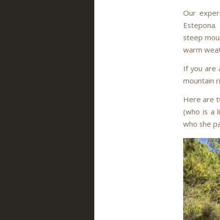
Our experi
Estepona. I
steep moun
warm weath
If you are 
mountain r
Here are tw
(who is a 
who she pa