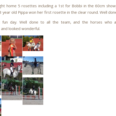
ht home 5 rosettes including a 1st for Bobbi in the 60cm sho
 year old Pippa won her first rosette in the clear round. Well don
ic fun day. Well done to all the team, and the horses who a
 and looked wonderful.