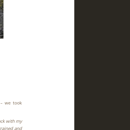
r – we took
ack with my
trained and