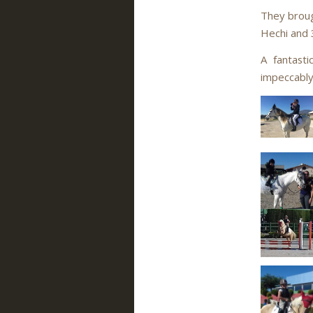
They broug
Hechi and 3
A fantast
impeccably