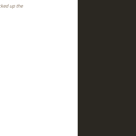
icked up the