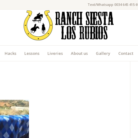
Text/Whatsapp 0034 645 415 6
Hacks
Lessons
Liveries
About us
Gallery
Contact