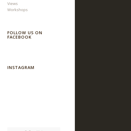
Views
Workshops
FOLLOW US ON
FACEBOOK
INSTAGRAM