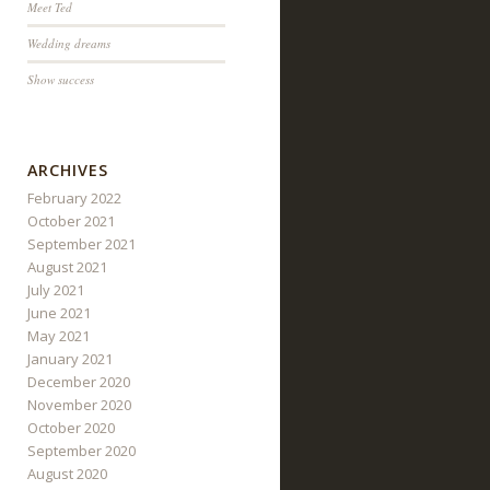
Meet Ted
Wedding dreams
Show success
ARCHIVES
February 2022
October 2021
September 2021
August 2021
July 2021
June 2021
May 2021
January 2021
December 2020
November 2020
October 2020
September 2020
August 2020