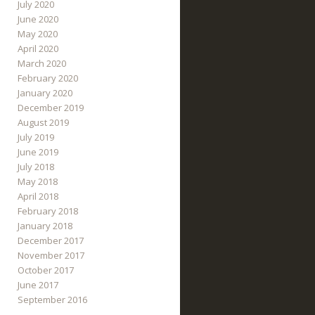
July 2020
June 2020
May 2020
April 2020
March 2020
February 2020
January 2020
December 2019
August 2019
July 2019
June 2019
July 2018
May 2018
April 2018
February 2018
January 2018
December 2017
November 2017
October 2017
June 2017
September 2016