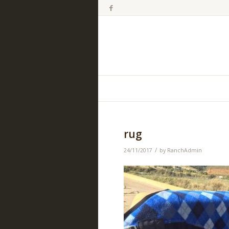
rug
/
24/11/2017
by
RanchAdmin