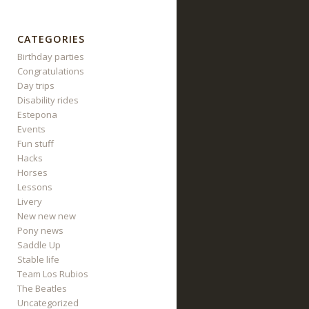
CATEGORIES
Birthday parties
Congratulations
Day trips
Disability rides
Estepona
Events
Fun stuff
Hacks
Horses
Lessons
Livery
New new new
Pony news
Saddle Up
Stable life
Team Los Rubios
The Beatles
Uncategorized