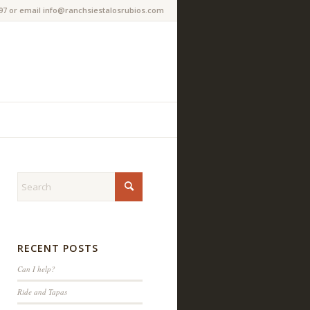
97 or email info@ranchsiestalosrubios.com
RECENT POSTS
Can I help?
Ride and Tapas