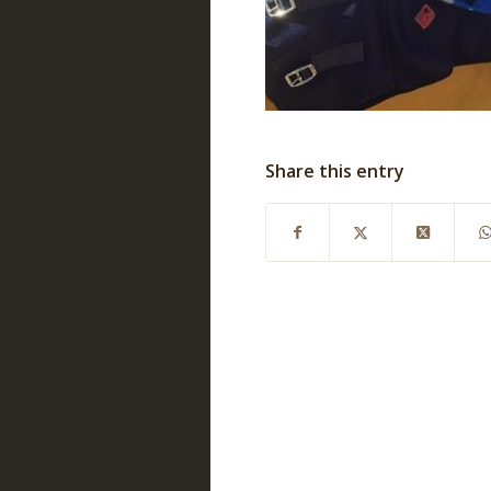
Share this entry