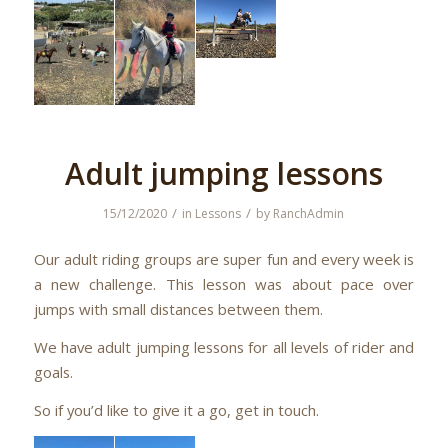
Adult jumping lessons
/
/
15/12/2020
in
Lessons
by
RanchAdmin
Our adult riding groups are super fun and every week is
a new challenge. This lesson was about pace over
jumps with small distances between them.
We have adult jumping lessons for all levels of rider and
goals.
So if you’d like to give it a go, get in touch.