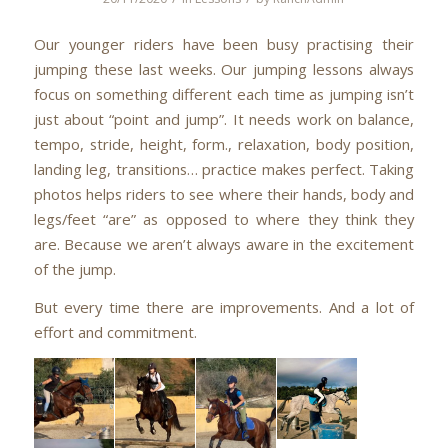
Our younger riders have been busy practising their
jumping these last weeks. Our jumping lessons always
focus on something different each time as jumping isn’t
just about “point and jump”. It needs work on balance,
tempo, stride, height, form., relaxation, body position,
landing leg, transitions… practice makes perfect. Taking
photos helps riders to see where their hands, body and
legs/feet “are” as opposed to where they think they
are. Because we aren’t always aware in the excitement
of the jump.
But every time there are improvements. And a lot of
effort and commitment.