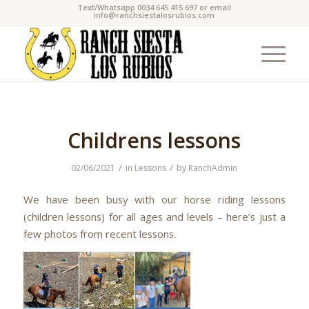
Text/Whatsapp 0034 645 415 697 or email
info@ranchsiestalosrubios.com
Childrens lessons
/
/
02/06/2021
in
Lessons
by
RanchAdmin
We have been busy with our horse riding lessons
(children lessons) for all ages and levels – here’s just a
few photos from recent lessons.