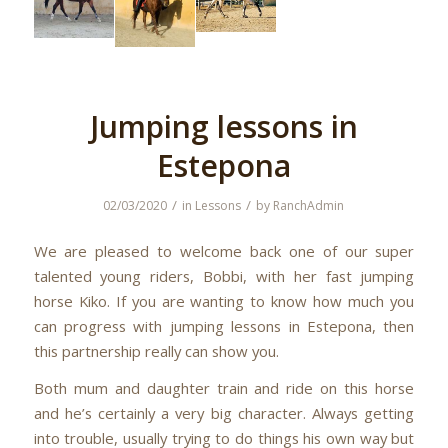
Jumping lessons in
Estepona
/
/
02/03/2020
in
Lessons
by
RanchAdmin
We are pleased to welcome back one of our super
talented young riders, Bobbi, with her fast jumping
horse Kiko. If you are wanting to know how much you
can progress with jumping lessons in Estepona, then
this partnership really can show you.
Both mum and daughter train and ride on this horse
and he’s certainly a very big character. Always getting
into trouble, usually trying to do things his own way but