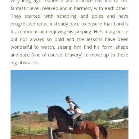
very long ago. Patience and practice has led to this
fantastic level, relaxed and in harmony with each other.
They started with schooling and poles and have
progressed up at a steady pace to ensure that Lord is
fit, confident and enjoying his jumping. He’s a big horse
but not always so bold and the lessons have been
wonderful to watch, seeing him find his form, shape
and pace (and of course, bravery) to move up to these
big obstacles.