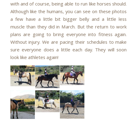
with and of course, being able to run like horses should.
Although like the humans, you can see on these photos
a few have a little bit bigger belly and a little less
muscle than they did in March. But the return to work
plans are going to bring everyone into fitness again.
Without injury. We are pacing their schedules to make
sure everyone does a little each day. They will soon
look like athletes again!