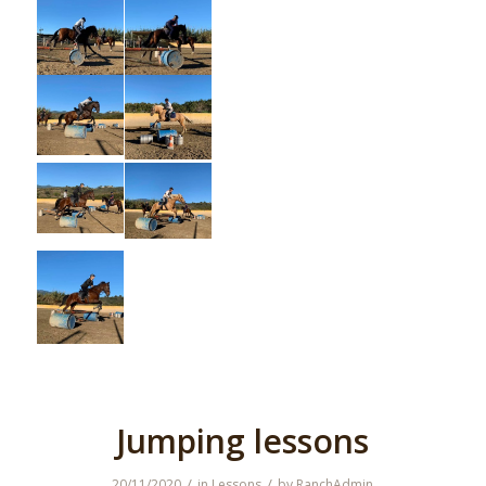
Jumping lessons
/
/
20/11/2020
in
Lessons
by
RanchAdmin