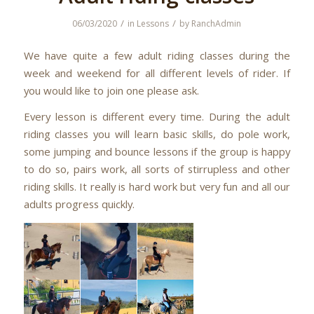
/
/
06/03/2020
in
Lessons
by
RanchAdmin
We have quite a few adult riding classes during the
week and weekend for all different levels of rider. If
you would like to join one please ask.
Every lesson is different every time. During the adult
riding classes you will learn basic skills, do pole work,
some jumping and bounce lessons if the group is happy
to do so, pairs work, all sorts of stirrupless and other
riding skills. It really is hard work but very fun and all our
adults progress quickly.