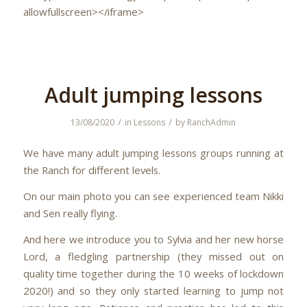
allowfullscreen></iframe>
Adult jumping lessons
/
/
13/08/2020
in
Lessons
by
RanchAdmin
We have many adult jumping lessons groups running at
the Ranch for different levels.
On our main photo you can see experienced team Nikki
and Sen really flying.
And here we introduce you to Sylvia and her new horse
Lord, a fledgling partnership (they missed out on
quality time together during the 10 weeks of lockdown
2020!) and so they only started learning to jump not