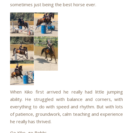
sometimes just being the best horse ever.
When Kiko first arrived he really had little jumping
ability. He struggled with balance and corners, with
everything to do with speed and rhythm. But with lots
of patience, groundwork, calm teaching and experience
he really has thrived.
Go Kiko, go Bobbi.