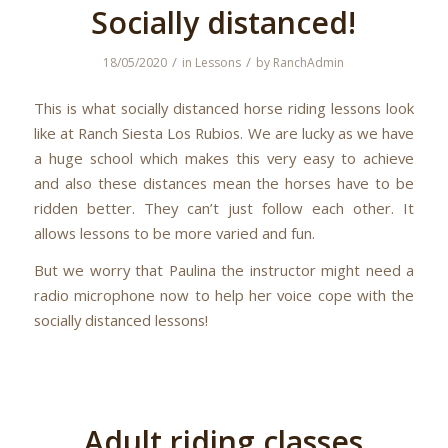
Socially distanced!
/
/
18/05/2020
in
Lessons
by
RanchAdmin
This is what socially distanced horse riding lessons look
like at Ranch Siesta Los Rubios. We are lucky as we have
a huge school which makes this very easy to achieve
and also these distances mean the horses have to be
ridden better. They can’t just follow each other. It
allows lessons to be more varied and fun.
But we worry that Paulina the instructor might need a
radio microphone now to help her voice cope with the
socially distanced lessons!
Adult riding classes