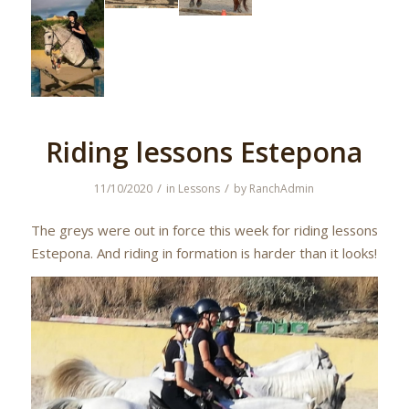
Riding lessons Estepona
/
/
11/10/2020
in
Lessons
by
RanchAdmin
The greys were out in force this week for riding lessons
Estepona. And riding in formation is harder than it looks!