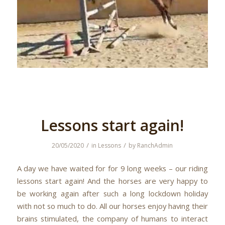
Lessons start again!
/
/
20/05/2020
in
Lessons
by
RanchAdmin
A day we have waited for for 9 long weeks – our riding
lessons start again! And the horses are very happy to
be working again after such a long lockdown holiday
with not so much to do. All our horses enjoy having their
brains stimulated, the company of humans to interact