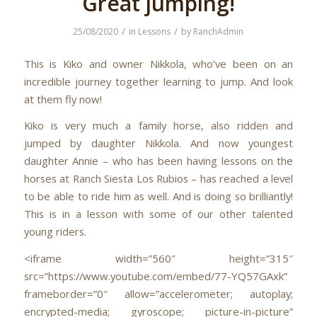
Great jumping!
/
/
25/08/2020
in
Lessons
by
RanchAdmin
This is Kiko and owner Nikkola, who’ve been on an
incredible journey together learning to jump. And look
at them fly now!
Kiko is very much a family horse, also ridden and
jumped by daughter Nikkola. And now youngest
daughter Annie – who has been having lessons on the
horses at Ranch Siesta Los Rubios – has reached a level
to be able to ride him as well. And is doing so brilliantly!
This is in a lesson with some of our other talented
young riders.
<iframe width=”560″ height=”315″
src=”https://www.youtube.com/embed/77-YQ57GAxk”
frameborder=”0″ allow=”accelerometer; autoplay;
encrypted-media; gyroscope; picture-in-picture”