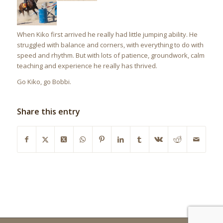
When Kiko first arrived he really had little jumping ability. He
struggled with balance and corners, with everything to do with
speed and rhythm. But with lots of patience, groundwork, calm
teaching and experience he really has thrived.
Go Kiko, go Bobbi.
Share this entry