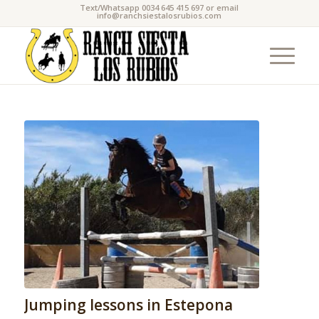
Text/Whatsapp 0034 645 415 697 or email
info@ranchsiestalosrubios.com
Jumping lessons in Estepona