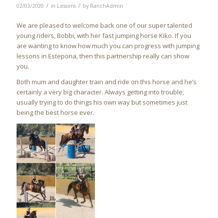
/
/
02/03/2020
in
Lessons
by
RanchAdmin
We are pleased to welcome back one of our super talented
young riders, Bobbi, with her fast jumping horse Kiko. If you
are wanting to know how much you can progress with jumping
lessons in Estepona, then this partnership really can show
you.
Both mum and daughter train and ride on this horse and he’s
certainly a very big character. Always getting into trouble,
usually trying to do things his own way but sometimes just
being the best horse ever.