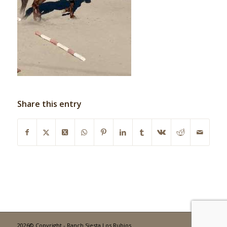
Share this entry
2026© Copyright - Ranch Siesta Los Rubios