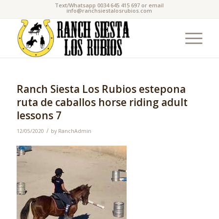
Text/Whatsapp 0034 645 415 697 or email
info@ranchsiestalosrubios.com
Ranch Siesta Los Rubios estepona
ruta de caballos horse riding adult
lessons 7
/
12/05/2020
by
RanchAdmin