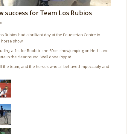
w success for Team Los Rubios
in
 Rubios had a brilliant day at the Equestrian Centre in
a horse show.
luding a 1st for Bobbi in the 60cm showjumping on Hechi and
ette in the clear round. Well done Pippa!
 all the team, and the horses who all behaved impeccably and