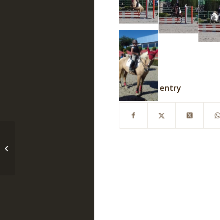
Share this entry
Black Friday weekend
horse stuff sale