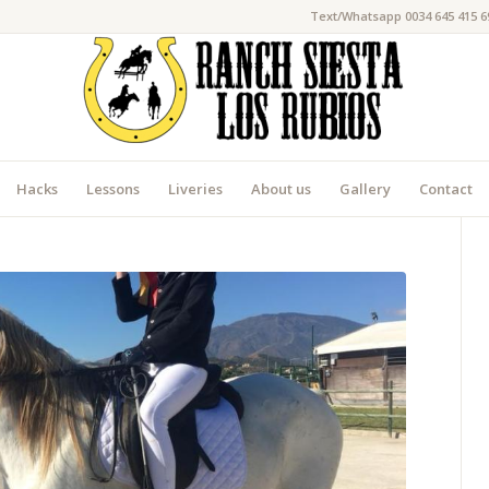
Text/Whatsapp 0034 645 415 6
Hacks
Lessons
Liveries
About us
Gallery
Contact