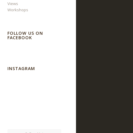
Views
Workshops
FOLLOW US ON
FACEBOOK
INSTAGRAM