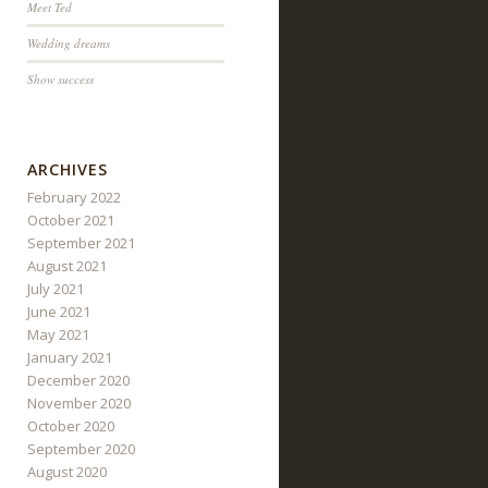
Meet Ted
Wedding dreams
Show success
ARCHIVES
February 2022
October 2021
September 2021
August 2021
July 2021
June 2021
May 2021
January 2021
December 2020
November 2020
October 2020
September 2020
August 2020