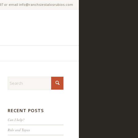
97 or email info@ranchsiestalosrubios.com
RECENT POSTS
Can I help?
Ride and Tapas