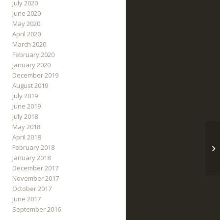
July 2020
June 2020
May 2020
April 2020
March 2020
February 2020
January 2020
December 2019
August 2019
July 2019
June 2019
July 2018
May 2018
April 2018
February 2018
January 2018
December 2017
November 2017
October 2017
June 2017
September 2016