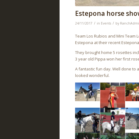
Estepona horse sho
/
/
24/11/2017
in
Events
by
RanchAdm
Team Los Rubios and Mini Team Los
Estepona at their recent Estepon
They brought home 5 rosettes inc
3 year old Pippa won her first ros
A fantastic fun day. Well done to
looked wonderful.