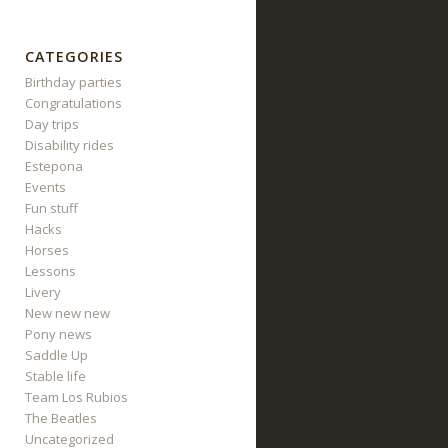
CATEGORIES
Birthday parties
Congratulations
Day trips
Disability rides
Estepona
Events
Fun stuff
Hacks
Horses
Lessons
Livery
New new new
Pony news
Saddle Up
Stable life
Team Los Rubios
The Beatles
Uncategorized