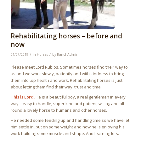
Rehabilitating horses – before and
now
/
/
01/07/2019
in
Horses
by
RanchAdmin
Please meet Lord Rubios. Sometimes horses find their way to
us and we work slowly, patiently and with kindness to bring
them into top health and work. Rehabilitating horses is just
about letting them find their way, trust and time.
This is Lord.
He is a beautiful boy, a real gentleman in every
way – easy to handle, super kind and patient, willing and all
round a lovely horse to humans and other horses.
He needed some feeding up and handling time so we have let
him settle in, put on some weight and now he is enjoying his
work building some muscle and shape. And learning lots.