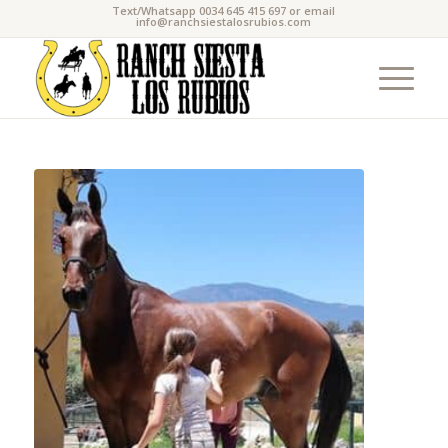
Text/Whatsapp 0034 645 415 697 or email
info@ranchsiestalosrubios.com