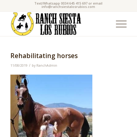
Text/Whatsapp 0034 645 415 697 or email
info@ranchsiestalosrubios.com
Rehabilitating horses
/
11/08/2019
by
RanchAdmin