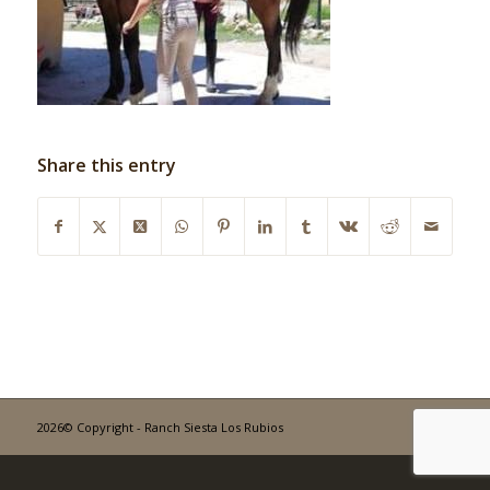
Share this entry
2026© Copyright - Ranch Siesta Los Rubios