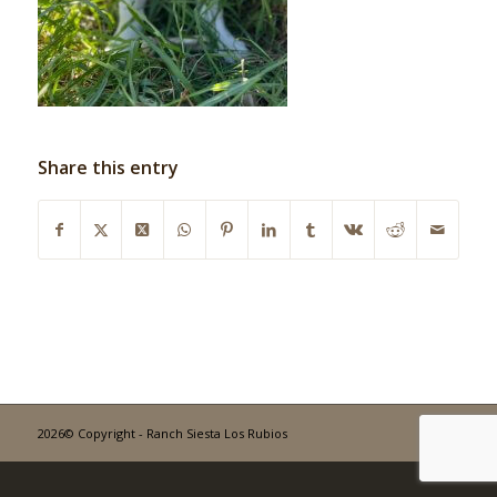
Share this entry
2026© Copyright - Ranch Siesta Los Rubios