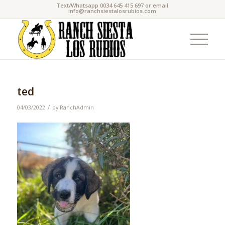
Text/Whatsapp 0034 645 415 697 or email
info@ranchsiestalosrubios.com
ted
/
04/03/2022
by
RanchAdmin