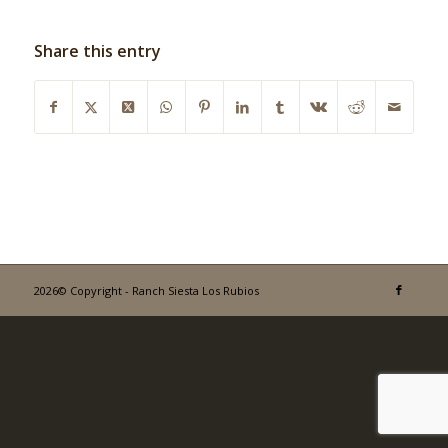
Share this entry
2026© Copyright - Ranch Siesta Los Rubios