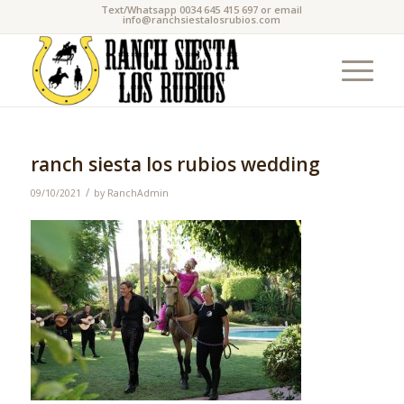
Text/Whatsapp 0034 645 415 697 or email
info@ranchsiestalosrubios.com
ranch siesta los rubios wedding
/
09/10/2021
by
RanchAdmin