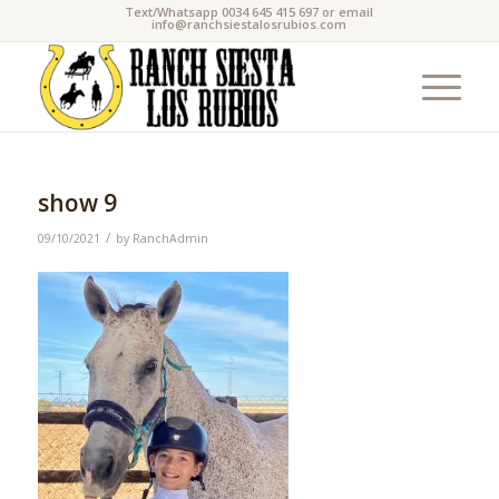
Text/Whatsapp 0034 645 415 697 or email
info@ranchsiestalosrubios.com
show 9
/
09/10/2021
by
RanchAdmin