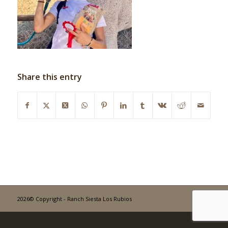
Share this entry
2026© Copyright - Ranch Siesta Los Rubios