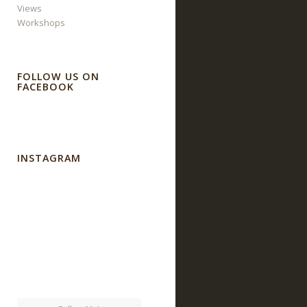
Views
Workshops
FOLLOW US ON
FACEBOOK
INSTAGRAM