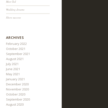
Meet Ted
Wedding dreams
Show success
ARCHIVES
February 2022
October 2021
September 2021
August 2021
July 2021
June 2021
May 2021
January 2021
December 2020
November 2020
October 2020
September 2020
August 2020