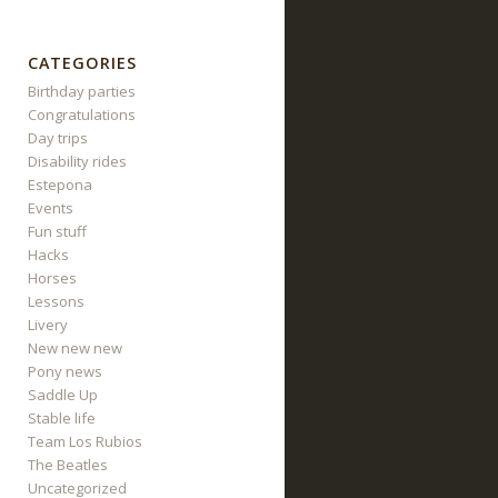
CATEGORIES
Birthday parties
Congratulations
Day trips
Disability rides
Estepona
Events
Fun stuff
Hacks
Horses
Lessons
Livery
New new new
Pony news
Saddle Up
Stable life
Team Los Rubios
The Beatles
Uncategorized