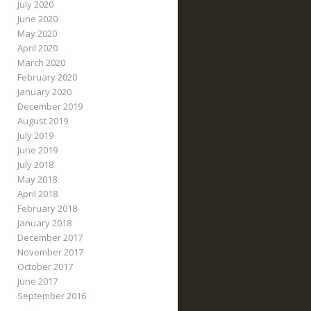
July 2020
June 2020
May 2020
April 2020
March 2020
February 2020
January 2020
December 2019
August 2019
July 2019
June 2019
July 2018
May 2018
April 2018
February 2018
January 2018
December 2017
November 2017
October 2017
June 2017
September 2016