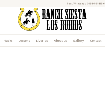
Text/Whatsapp 0034 645 415 6
Hacks
Lessons
Liveries
About us
Gallery
Contact