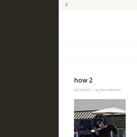
how 2
/
09/10/2021
by
RanchAdmin