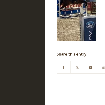
Share this entry