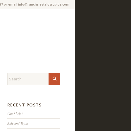
97 or email info@ranchsiestalosrubios.com
RECENT POSTS
Can I help?
Ride and Tapas