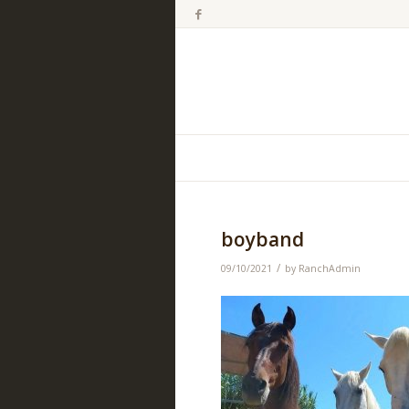
boyband
/
09/10/2021
by
RanchAdmin