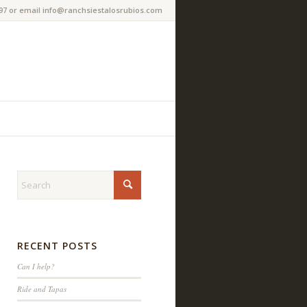
97 or email info@ranchsiestalosrubios.com
RECENT POSTS
Can I help?
Ride and Tapas