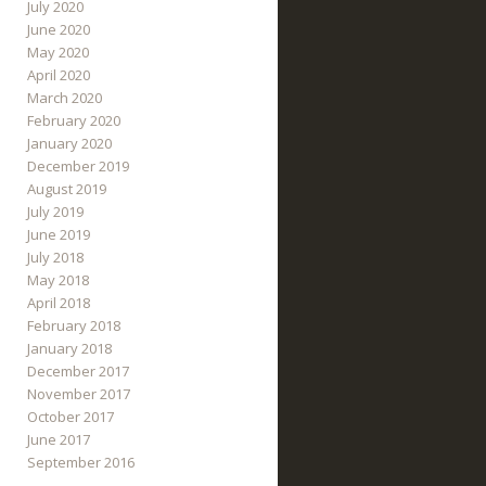
July 2020
June 2020
May 2020
April 2020
March 2020
February 2020
January 2020
December 2019
August 2019
July 2019
June 2019
July 2018
May 2018
April 2018
February 2018
January 2018
December 2017
November 2017
October 2017
June 2017
September 2016