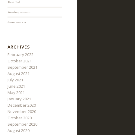
Meet Ted
Wedding dreams
Show success
ARCHIVES
February 2022
October 2021
September 2021
August 2021
July 2021
June 2021
May 2021
January 2021
December 2020
November 2020
October 2020
September 2020
August 2020