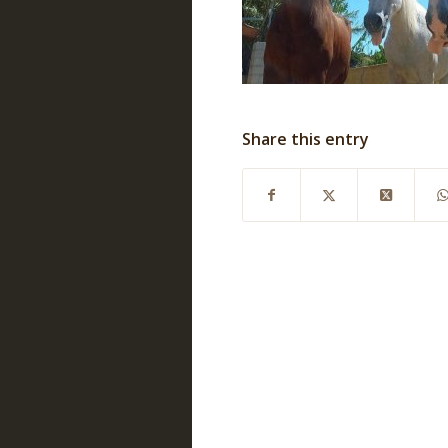
Share this entry