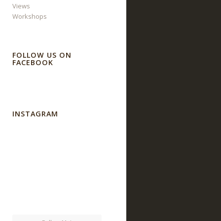
Views
Workshops
FOLLOW US ON
FACEBOOK
INSTAGRAM