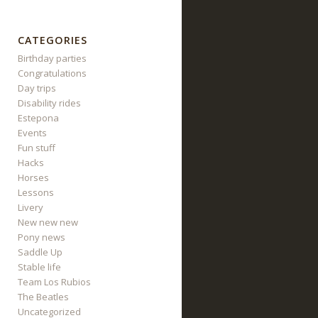
CATEGORIES
Birthday parties
Congratulations
Day trips
Disability rides
Estepona
Events
Fun stuff
Hacks
Horses
Lessons
Livery
New new new
Pony news
Saddle Up
Stable life
Team Los Rubios
The Beatles
Uncategorized