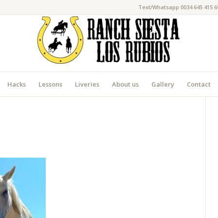
Text/Whatsapp 0034 645 415 6
Hacks
Lessons
Liveries
About us
Gallery
Contact