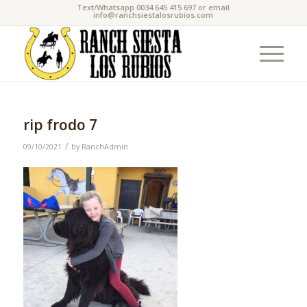
Text/Whatsapp 0034 645 415 697 or email
info@ranchsiestalosrubios.com
rip frodo 7
/
09/10/2021
by
RanchAdmin