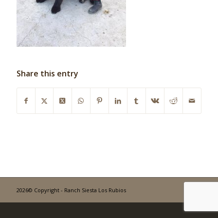
Share this entry
2026© Copyright - Ranch Siesta Los Rubios