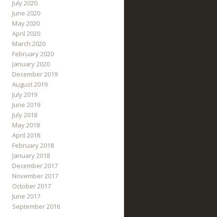
July 2020
June 2020
May 2020
April 2020
March 2020
February 2020
January 2020
December 2019
August 2019
July 2019
June 2019
July 2018
May 2018
April 2018
February 2018
January 2018
December 2017
November 2017
October 2017
June 2017
September 2016