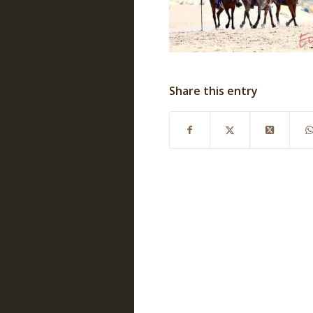
Share this entry