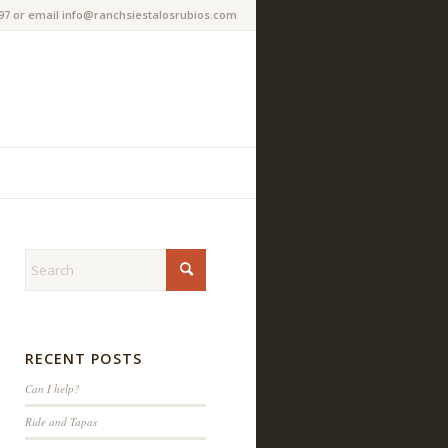
97 or email info@ranchsiestalosrubios.com
RECENT POSTS
Can I help?
Ride and Tapas