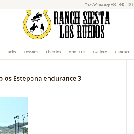
Text/Whatsapp 0034 645 415 6
Hacks
Lessons
Liveries
About us
Gallery
Contact
ubios Estepona endurance 3