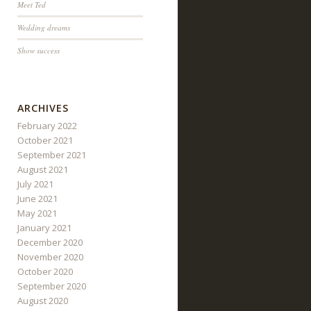
Meet Ted
Wedding dreams
Show success
ARCHIVES
February 2022
October 2021
September 2021
August 2021
July 2021
June 2021
May 2021
January 2021
December 2020
November 2020
October 2020
September 2020
August 2020