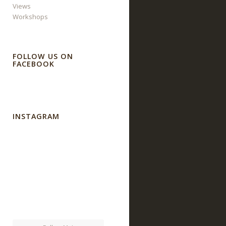
Views
Workshops
FOLLOW US ON
FACEBOOK
INSTAGRAM