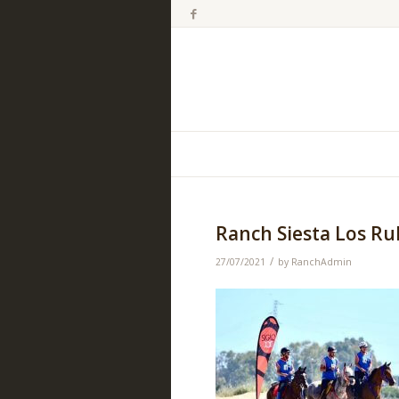
Ranch Siesta Los R
/
27/07/2021
by
RanchAdmin