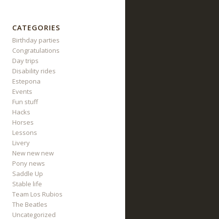
CATEGORIES
Birthday parties
Congratulations
Day trips
Disability rides
Estepona
Events
Fun stuff
Hacks
Horses
Lessons
Livery
New new new
Pony news
Saddle Up
Stable life
Team Los Rubios
The Beatles
Uncategorized