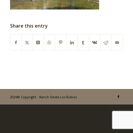
Share this entry
2026© Copyright - Ranch Siesta Los Rubios