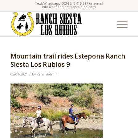
Text/Whatsapp 0034 645 415 697 or email
info@ranchsiestalosrubios.com
Mountain trail rides Estepona Ranch
Siesta Los Rubios 9
/
05/01/2021
by
RanchAdmin