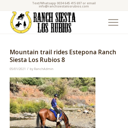
Text/Whatsapp 0034 645 415 697 or email
info@ranchsiestalosrubios.com
Mountain trail rides Estepona Ranch
Siesta Los Rubios 8
/
05/01/2021
by
RanchAdmin