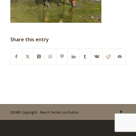
Share this entry
2026© Copyright - Ranch Siesta Los Rubios