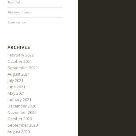
Meet Ted
Wedding dreams
Show success
ARCHIVES
February 2022
October 2021
September 2021
August 2021
July 2021
June 2021
May 2021
January 2021
December 2020
November 2020
October 2020
September 2020
August 2020