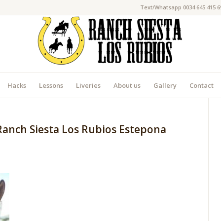
Text/Whatsapp 0034 645 415 6
Hacks
Lessons
Liveries
About us
Gallery
Contact
Ranch Siesta Los Rubios Estepona