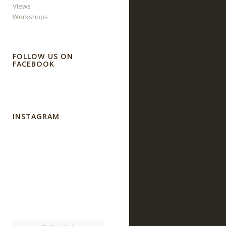
Views
Workshops
FOLLOW US ON
FACEBOOK
INSTAGRAM