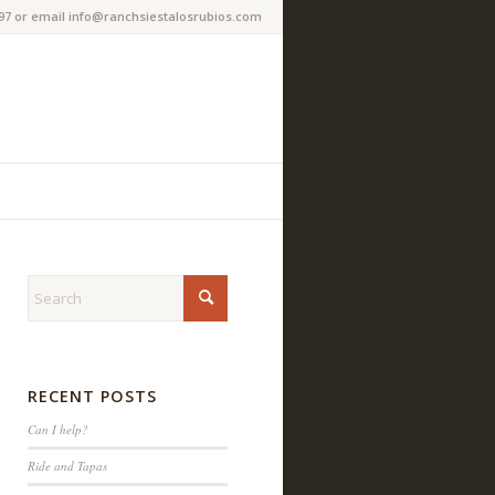
97 or email info@ranchsiestalosrubios.com
RECENT POSTS
Can I help?
Ride and Tapas