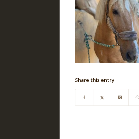
Share this entry