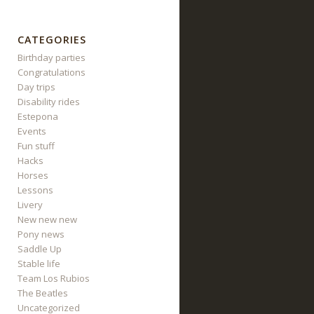
CATEGORIES
Birthday parties
Congratulations
Day trips
Disability rides
Estepona
Events
Fun stuff
Hacks
Horses
Lessons
Livery
New new new
Pony news
Saddle Up
Stable life
Team Los Rubios
The Beatles
Uncategorized