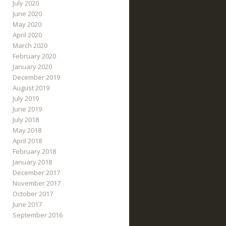
July 2020
June 2020
May 2020
April 2020
March 2020
February 2020
January 2020
December 2019
August 2019
July 2019
June 2019
July 2018
May 2018
April 2018
February 2018
January 2018
December 2017
November 2017
October 2017
June 2017
September 2016