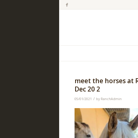
meet the horses at 
Dec 20 2
/
05/01/2021
by
RanchAdmin