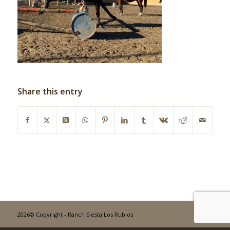
Share this entry
2026© Copyright - Ranch Siesta Los Rubios