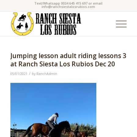
Text/Whatsapp 0034 645 415 697 or email
info@ranchsiestalosrubios.com
Jumping lesson adult riding lessons 3
at Ranch Siesta Los Rubios Dec 20
/
05/01/2021
by
RanchAdmin