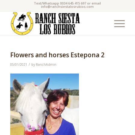
Text/Whatsapp 0034 645 415 697 or email
info@ranchsiestalosrubios.com
Flowers and horses Estepona 2
/
05/01/2021
by
RanchAdmin