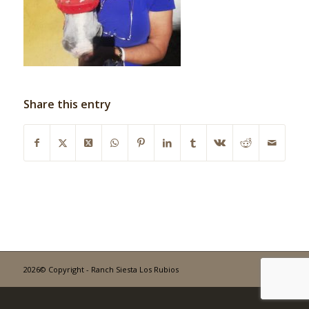
Share this entry
2026© Copyright - Ranch Siesta Los Rubios