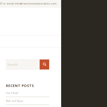
97 or email info@ranchsiestalosrubios.com
RECENT POSTS
Can I help?
Ride and Tapas