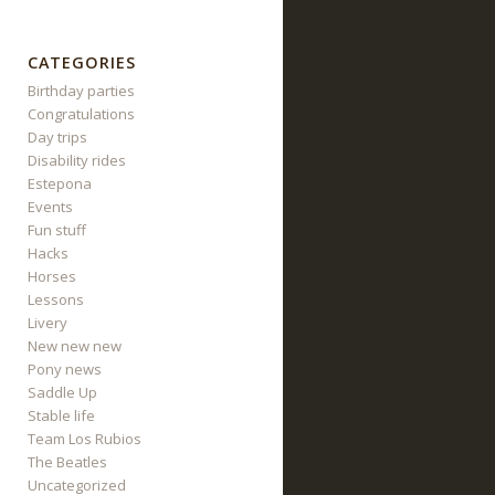
CATEGORIES
Birthday parties
Congratulations
Day trips
Disability rides
Estepona
Events
Fun stuff
Hacks
Horses
Lessons
Livery
New new new
Pony news
Saddle Up
Stable life
Team Los Rubios
The Beatles
Uncategorized