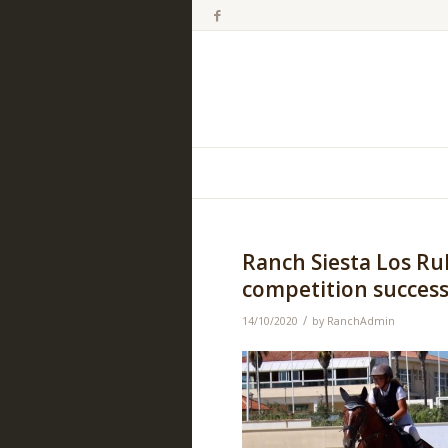
Ranch Siesta Los R
competition success
/
14/10/2020
by
RanchAdmin