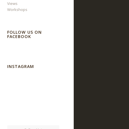
Views
Workshops
FOLLOW US ON
FACEBOOK
INSTAGRAM