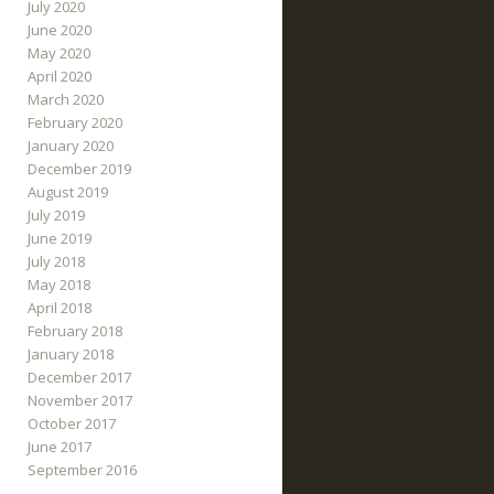
July 2020
June 2020
May 2020
April 2020
March 2020
February 2020
January 2020
December 2019
August 2019
July 2019
June 2019
July 2018
May 2018
April 2018
February 2018
January 2018
December 2017
November 2017
October 2017
June 2017
September 2016