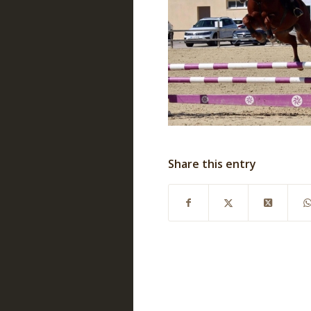
Share this entry