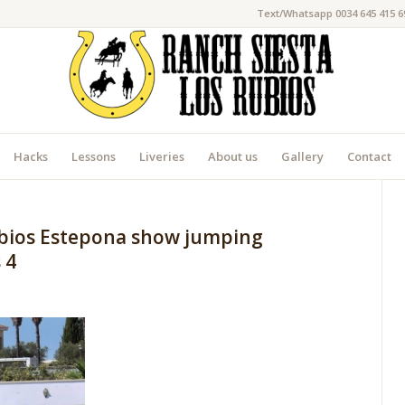
Text/Whatsapp 0034 645 415 6
Hacks
Lessons
Liveries
About us
Gallery
Contact
ubios Estepona show jumping
 4