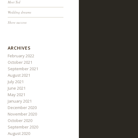
Meet Ted
Wedding dreams
Show success
ARCHIVES
February 2022
October 2021
September 2021
August 2021
July 2021
June 2021
May 2021
January 2021
December 2020
November 2020
October 2020
September 2020
August 2020