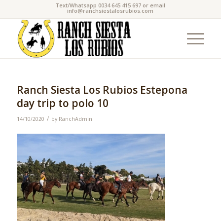
Text/Whatsapp 0034 645 415 697 or email
info@ranchsiestalosrubios.com
Ranch Siesta Los Rubios Estepona
day trip to polo 10
/
14/10/2020
by
RanchAdmin