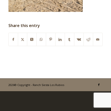
Share this entry
2026© Copyright - Ranch Siesta Los Rubios