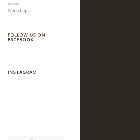
Views
Workshops
FOLLOW US ON
FACEBOOK
INSTAGRAM