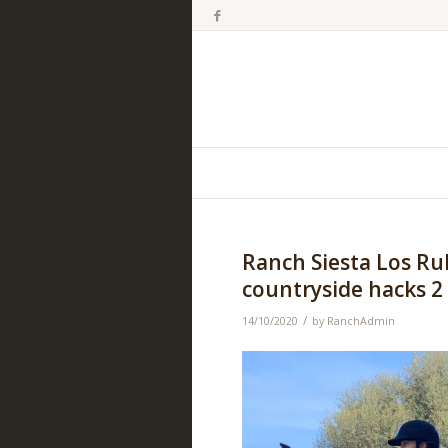
Ranch Siesta Los Ru
countryside hacks 2
/
14/10/2020
by
RanchAdmin