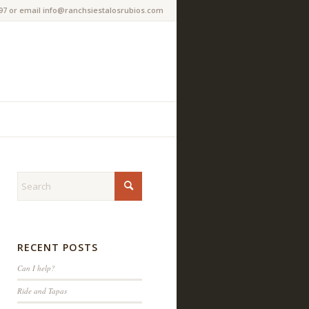
97 or email info@ranchsiestalosrubios.com
RECENT POSTS
Can I help?
Ride and Tapas