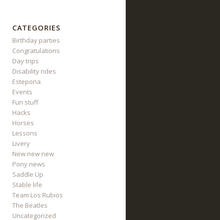
CATEGORIES
Birthday parties
Congratulations
Day trips
Disability rides
Estepona
Events
Fun stuff
Hacks
Horses
Lessons
Livery
New new new
Pony news
Saddle Up
Stable life
Team Los Rubios
The Beatles
Uncategorized