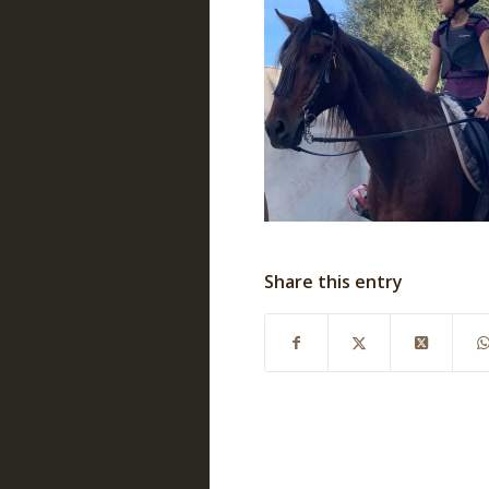
Share this entry