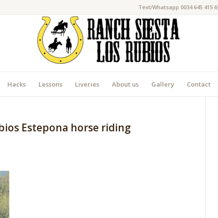
Text/Whatsapp 0034 645 415 6
Hacks
Lessons
Liveries
About us
Gallery
Contact
bios Estepona horse riding