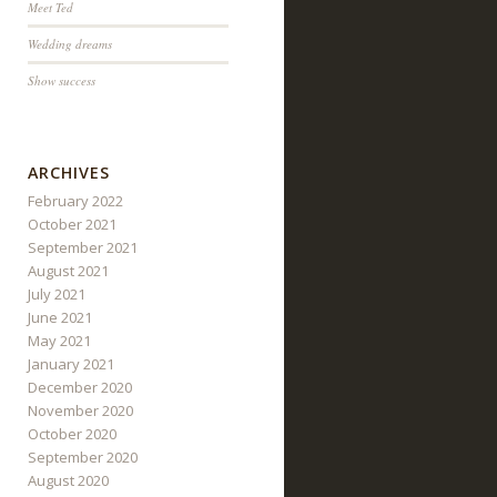
Meet Ted
Wedding dreams
Show success
ARCHIVES
February 2022
October 2021
September 2021
August 2021
July 2021
June 2021
May 2021
January 2021
December 2020
November 2020
October 2020
September 2020
August 2020