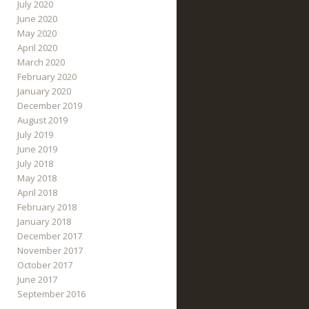
July 2020
June 2020
May 2020
April 2020
March 2020
February 2020
January 2020
December 2019
August 2019
July 2019
June 2019
July 2018
May 2018
April 2018
February 2018
January 2018
December 2017
November 2017
October 2017
June 2017
September 2016