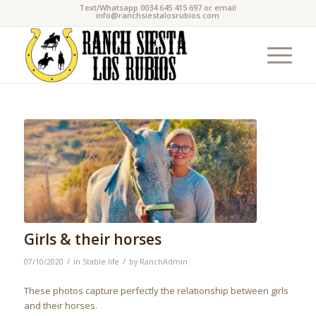
Text/Whatsapp 0034 645 415 697 or email
info@ranchsiestalosrubios.com
Girls & their horses
/
/
07/10/2020
in
Stable life
by
RanchAdmin
These photos capture perfectly the relationship between girls
and their horses.