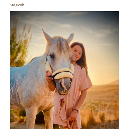
Magical!