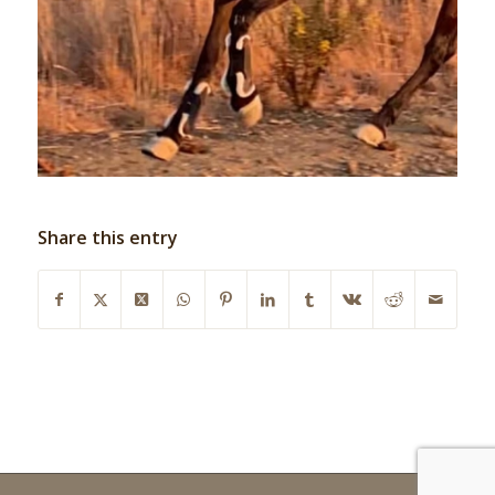
Share this entry