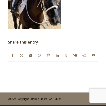
Share this entry
2026© Copyright - Ranch Siesta Los Rubios