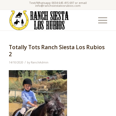
Text/Whatsapp 0034 645 415 697 or email
info@ranchsiestalosrubios.com
Totally Tots Ranch Siesta Los Rubios
2
/
14/10/2020
by
RanchAdmin