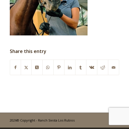
Share this entry
2026© Copyright - Ranch Siesta Los Rubios