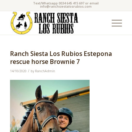
Text/Whatsapp 0034 645 415 697 or email
info@ranchsiestalosrubios.com
Ranch Siesta Los Rubios Estepona
rescue horse Brownie 7
/
14/10/2020
by
RanchAdmin