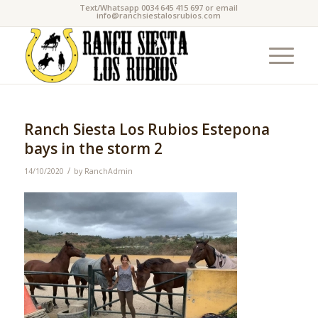
Text/Whatsapp 0034 645 415 697 or email
info@ranchsiestalosrubios.com
Ranch Siesta Los Rubios Estepona
bays in the storm 2
/
14/10/2020
by
RanchAdmin