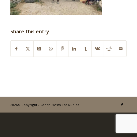
Share this entry
2026© Copyright - Ranch Siesta Los Rubios