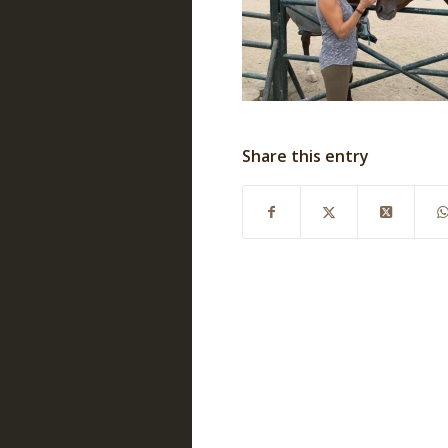
Share this entry