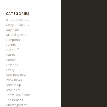
CATEGORIES
Birthday parties
Congratulations
Day trips
Disability rides
Estepona
Events
Fun stuff
Hacks
Horses
Lessons
Livery
New new new
Pony news
Saddle Up
Stable life
Team Los Rubios
The Beatles
Uncategorized