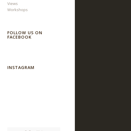
Views
Workshops
FOLLOW US ON
FACEBOOK
INSTAGRAM