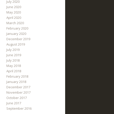
July 2020
June 2020
May 2020
April 2020
March 2020
February 2020
January 2020
December 2019
August 2019
July 2019
June 2019
July 2018
May 2018
April 2018
February 2018
January 2018
December 2017
November 2017
October 2017
June 2017
September 2016