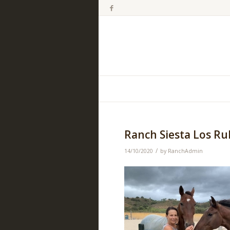
Ranch Siesta Los Ru
/
14/10/2020
by
RanchAdmin