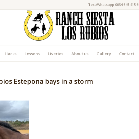
Text/Whatsapp 0034 645 415 6
Hacks
Lessons
Liveries
About us
Gallery
Contact
bios Estepona bays in a storm