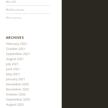
Meet Ted
Wedding dreams
Show success
ARCHIVES
February 2022
October 2021
September 2021
August 2021
July 2021
June 2021
May 2021
January 2021
December 2020
November 2020
October 2020
September 2020
August 2020