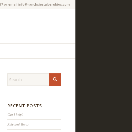
97 or email info@ranchsiestalosrubios.com
RECENT POSTS
Can I help?
Ride and Tapas