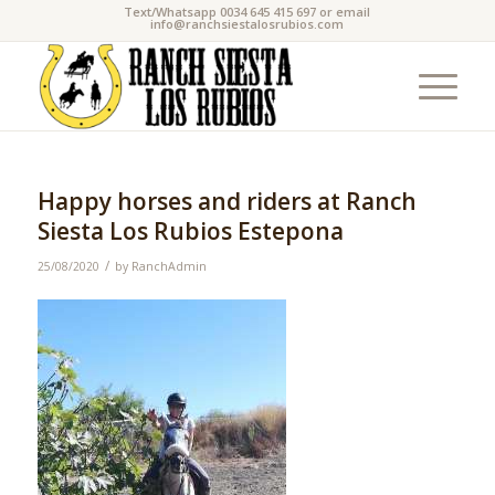
Text/Whatsapp 0034 645 415 697 or email
info@ranchsiestalosrubios.com
Happy horses and riders at Ranch
Siesta Los Rubios Estepona
/
25/08/2020
by
RanchAdmin