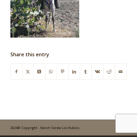
Share this entry
2026© Copyright - Ranch Siesta Los Rubios