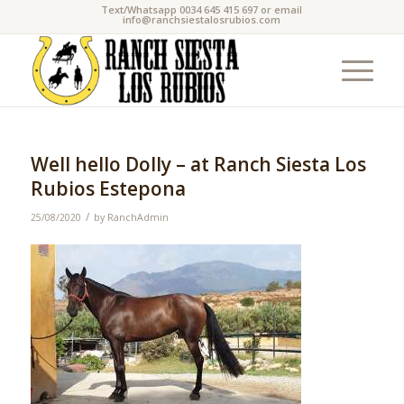
Text/Whatsapp 0034 645 415 697 or email
info@ranchsiestalosrubios.com
Well hello Dolly – at Ranch Siesta Los
Rubios Estepona
/
25/08/2020
by
RanchAdmin