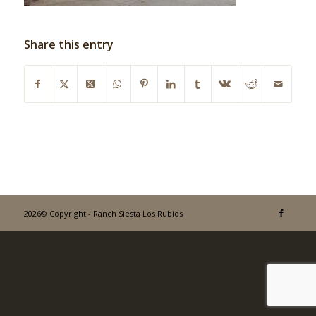
Share this entry
2026© Copyright - Ranch Siesta Los Rubios