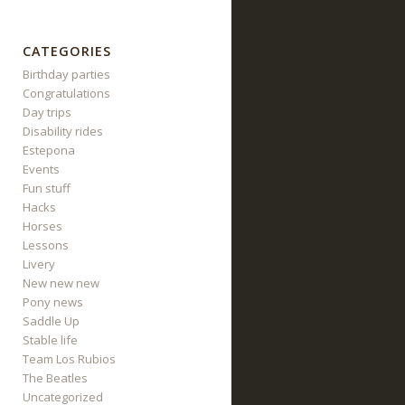
CATEGORIES
Birthday parties
Congratulations
Day trips
Disability rides
Estepona
Events
Fun stuff
Hacks
Horses
Lessons
Livery
New new new
Pony news
Saddle Up
Stable life
Team Los Rubios
The Beatles
Uncategorized