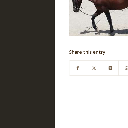
Share this entry