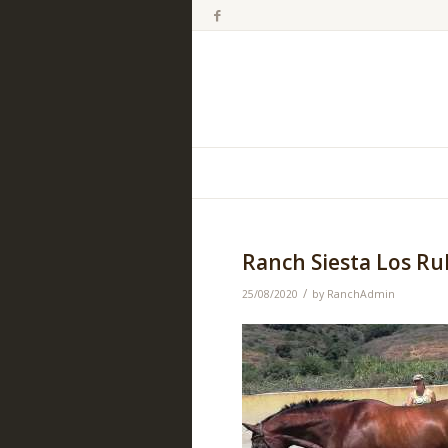
Ranch Siesta Los R
/
25/08/2020
by
RanchAdmin