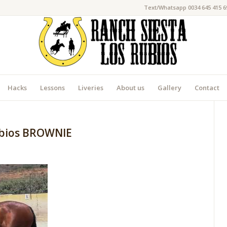
Text/Whatsapp 0034 645 415 6
Hacks
Lessons
Liveries
About us
Gallery
Contact
ubios BROWNIE