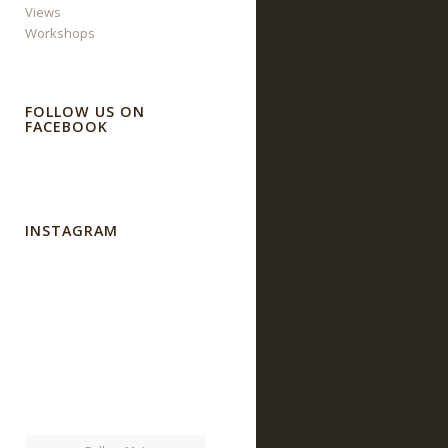
Views
Workshops
FOLLOW US ON
FACEBOOK
INSTAGRAM