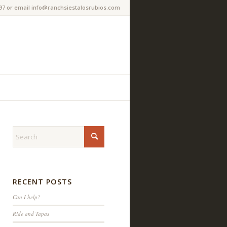
97 or email info@ranchsiestalosrubios.com
RECENT POSTS
Can I help?
Ride and Tapas