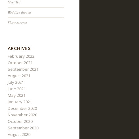
Meet Ted
Wedding dreams
Show success
ARCHIVES
February 2022
October 2021
September 2021
August 2021
July 2021
June 2021
May 2021
January 2021
December 2020
November 2020
October 2020
September 2020
August 2020