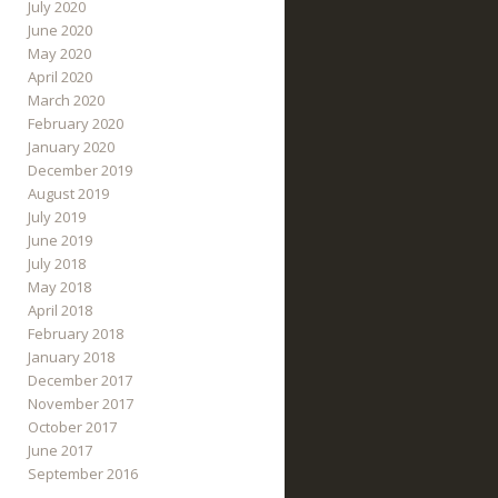
July 2020
June 2020
May 2020
April 2020
March 2020
February 2020
January 2020
December 2019
August 2019
July 2019
June 2019
July 2018
May 2018
April 2018
February 2018
January 2018
December 2017
November 2017
October 2017
June 2017
September 2016