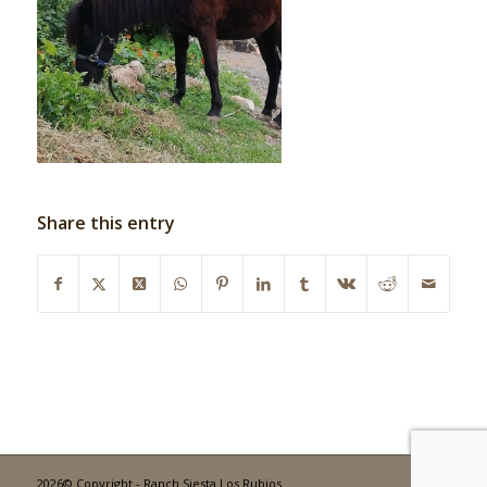
Share this entry
2026© Copyright - Ranch Siesta Los Rubios