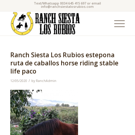
Text/Whatsapp 0034 645 415 697 or email
info@ranchsiestalosrubios.com
Ranch Siesta Los Rubios estepona
ruta de caballos horse riding stable
life paco
/
12/05/2020
by
RanchAdmin