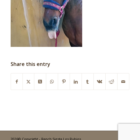
Share this entry
2026© Copyright - Ranch Siesta Los Rubios