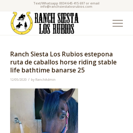
Text/Whatsapp 0034 645 415 697 or email
info@ranchsiestalosrubios.com
Ranch Siesta Los Rubios estepona
ruta de caballos horse riding stable
life bathtime banarse 25
/
12/05/2020
by
RanchAdmin