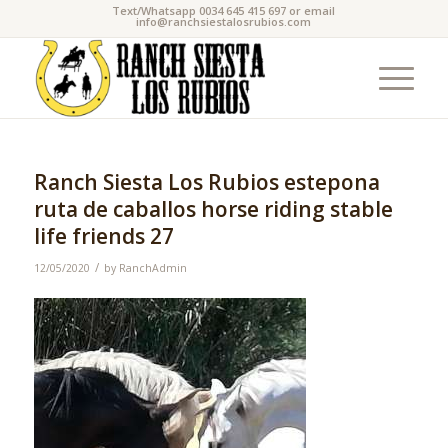
Text/Whatsapp 0034 645 415 697 or email
info@ranchsiestalosrubios.com
Ranch Siesta Los Rubios estepona
ruta de caballos horse riding stable
life friends 27
/
12/05/2020
by
RanchAdmin