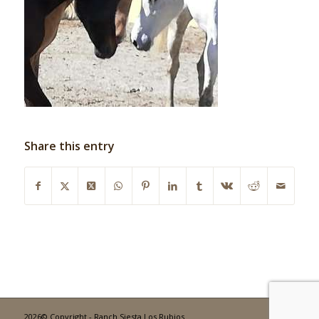
Share this entry
2026© Copyright - Ranch Siesta Los Rubios