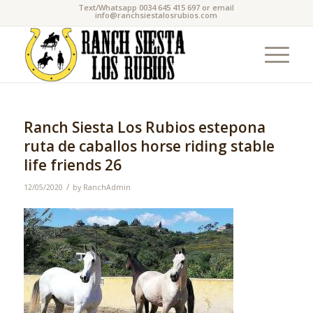
Text/Whatsapp 0034 645 415 697 or email
info@ranchsiestalosrubios.com
Ranch Siesta Los Rubios estepona
ruta de caballos horse riding stable
life friends 26
/
12/05/2020
by
RanchAdmin