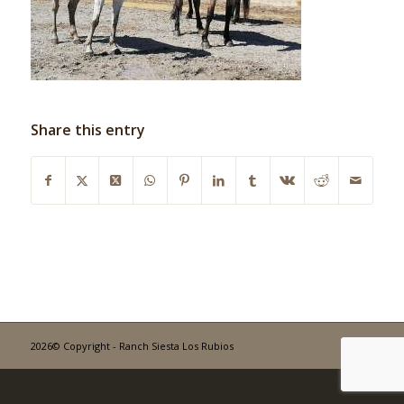
Share this entry
2026© Copyright - Ranch Siesta Los Rubios