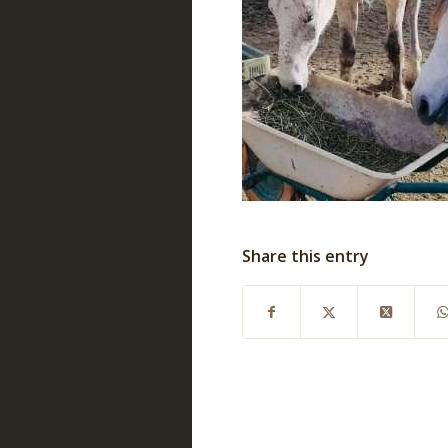
Share this entry