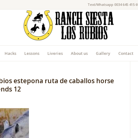
Text/Whatsapp 0034 645 415 6
Hacks
Lessons
Liveries
About us
Gallery
Contact
bios estepona ruta de caballos horse
iends 12