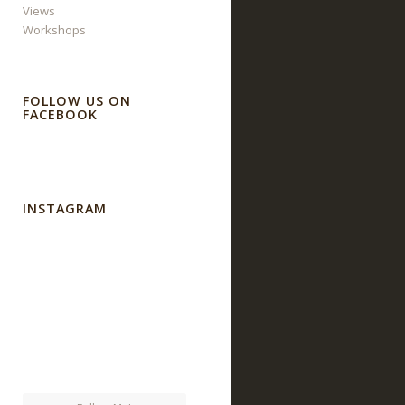
Views
Workshops
FOLLOW US ON
FACEBOOK
INSTAGRAM