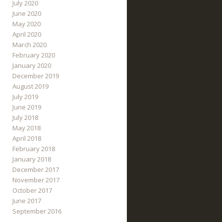
July 2020
June 2020
May 2020
April 2020
March 2020
February 2020
January 2020
December 2019
August 2019
July 2019
June 2019
July 2018
May 2018
April 2018
February 2018
January 2018
December 2017
November 2017
October 2017
June 2017
September 2016