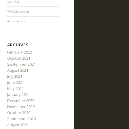
Meet Ted
Wedding dreams
Show success
ARCHIVES
February 2022
October 2021
September 2021
August 2021
July 2021
June 2021
May 2021
January 2021
December 2020
November 2020
October 2020
September 2020
August 2020