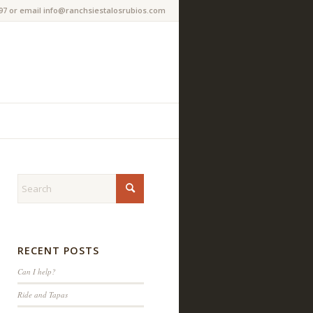
97 or email info@ranchsiestalosrubios.com
RECENT POSTS
Can I help?
Ride and Tapas