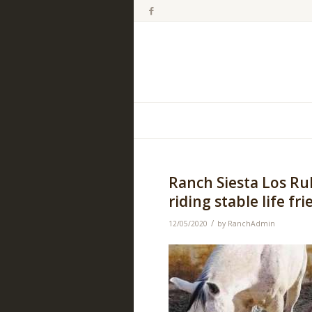
Ranch Siesta Los Ru
riding stable life fr
/
12/05/2020
by
RanchAdmin