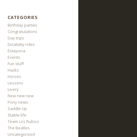
CATEGORIES
Birthday parties
Congratulations
Day trips
Disability rides
Estepona
Events
Fun stuff
Hacks
Horses
Lessons
Livery
New new new
Pony news
Saddle Up
Stable life
Team Los Rubios
The Beatles
Uncategorized