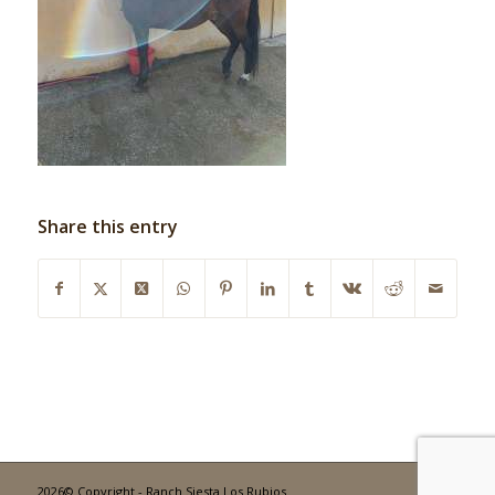
Share this entry
2026© Copyright - Ranch Siesta Los Rubios