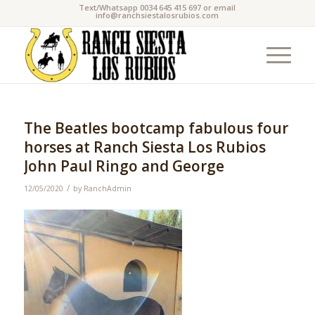
Text/Whatsapp 0034 645 415 697 or email
info@ranchsiestalosrubios.com
The Beatles bootcamp fabulous four
horses at Ranch Siesta Los Rubios
John Paul Ringo and George
/
12/05/2020
by
RanchAdmin