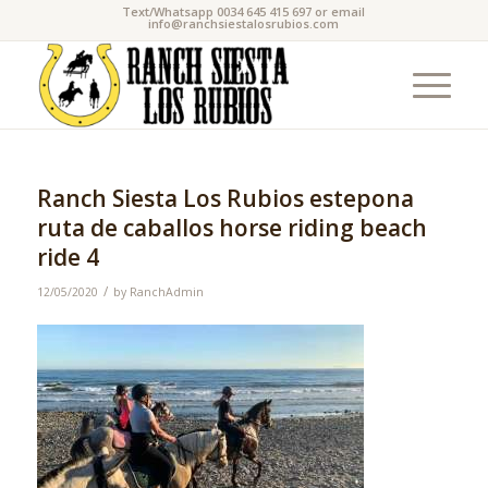
Text/Whatsapp 0034 645 415 697 or email
info@ranchsiestalosrubios.com
Ranch Siesta Los Rubios estepona
ruta de caballos horse riding beach
ride 4
/
12/05/2020
by
RanchAdmin