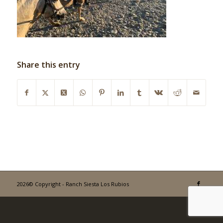
Share this entry
2026© Copyright - Ranch Siesta Los Rubios