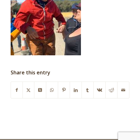
Share this entry