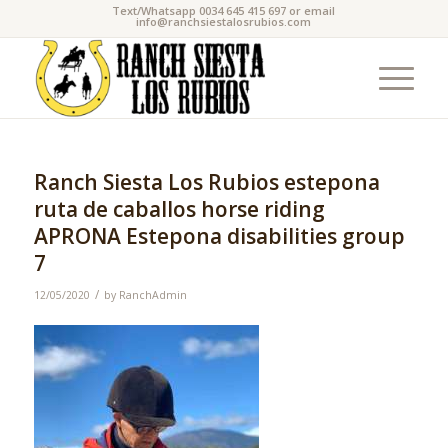
Text/Whatsapp 0034 645 415 697 or email
info@ranchsiestalosrubios.com
Ranch Siesta Los Rubios estepona
ruta de caballos horse riding
APRONA Estepona disabilities group
7
/
12/05/2020
by
RanchAdmin