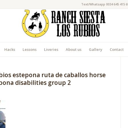
Text/Whatsapp 0034 645 415 6
Hacks
Lessons
Liveries
About us
Gallery
Contact
bios estepona ruta de caballos horse
ona disabilities group 2