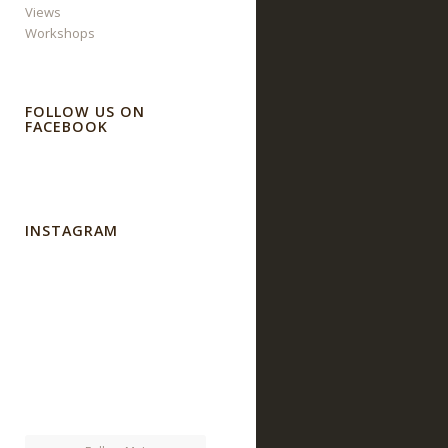
Views
Workshops
FOLLOW US ON
FACEBOOK
INSTAGRAM