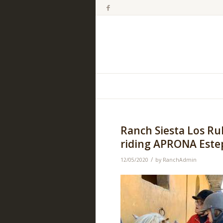
Ranch Siesta Los Ru
riding APRONA Estep
/
12/05/2020
by
RanchAdmin