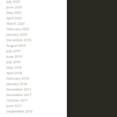
July 2020
June 2020
May 2020
April 2020
March 2020
February 2020
January 2020
December 2019
August 2019
July 2019
June 2019
July 2018
May 2018
April 2018
February 2018
January 2018
December 2017
November 2017
October 2017
June 2017
September 2016