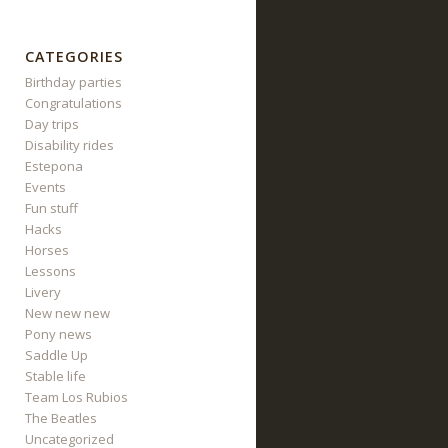
CATEGORIES
Birthday parties
Congratulations
Day trips
Disability rides
Estepona
Events
Fun stuff
Hacks
Horses
Lessons
Livery
New new new
Pony news
Saddle Up
Stable life
Team Los Rubios
The Beatles
Uncategorized