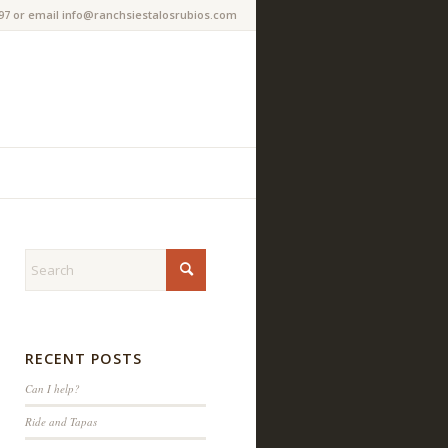
97 or email info@ranchsiestalosrubios.com
RECENT POSTS
Can I help?
Ride and Tapas