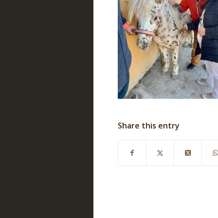
Share this entry