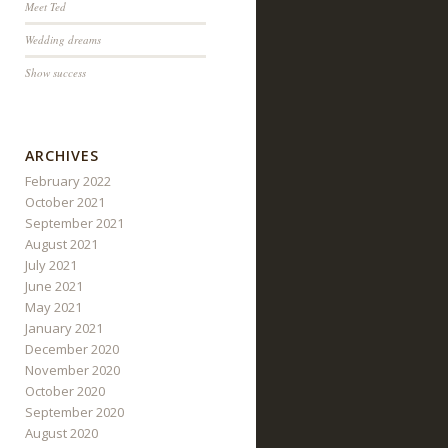
Meet Ted
Wedding dreams
Show success
ARCHIVES
February 2022
October 2021
September 2021
August 2021
July 2021
June 2021
May 2021
January 2021
December 2020
November 2020
October 2020
September 2020
August 2020