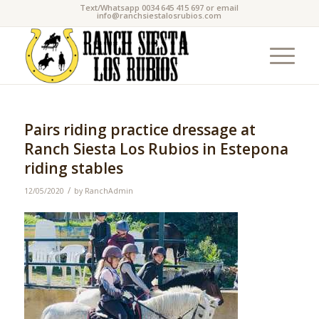
Text/Whatsapp 0034 645 415 697 or email
info@ranchsiestalosrubios.com
Pairs riding practice dressage at
Ranch Siesta Los Rubios in Estepona
riding stables
/
12/05/2020
by
RanchAdmin