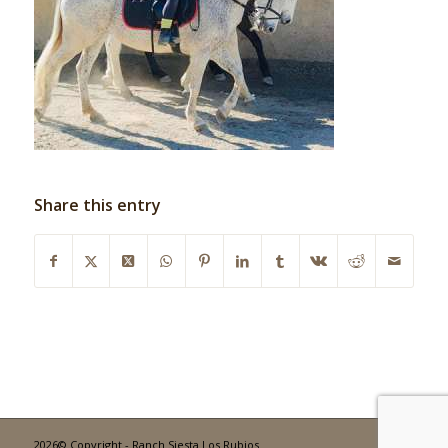
Share this entry
2026© Copyright - Ranch Siesta Los Rubios