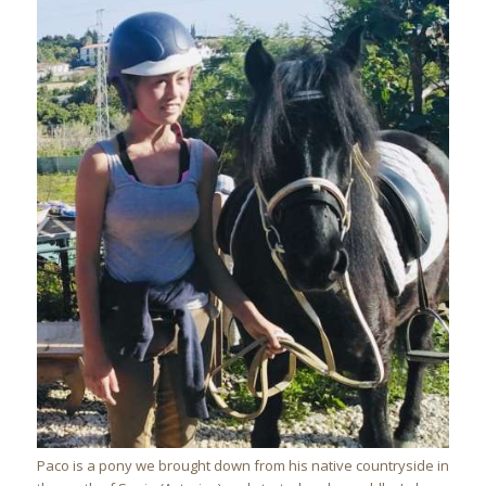
Paco is a pony we brought down from his native countryside in