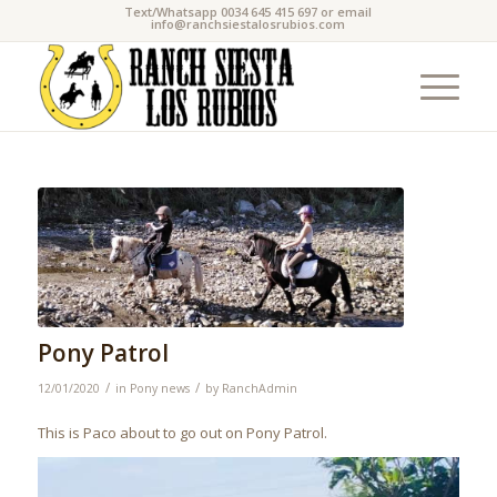
Text/Whatsapp 0034 645 415 697 or email
info@ranchsiestalosrubios.com
Pony Patrol
/
/
12/01/2020
in
Pony news
by
RanchAdmin
This is Paco about to go out on Pony Patrol.