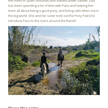
the north of Spain (Asturias) and started under saddle. Lola
has been spending a lot of time with Paco and helping him
learn all about being a good pony, and being calm when out in
the big world. She and her sister took out the Pony Patrol to
introduce Paco to the rivers around the Ranch!