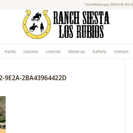
Text/Whatsapp 0034 645 415 6
Hacks
Lessons
Liveries
About us
Gallery
Contact
2-9E2A-2BA43964422D