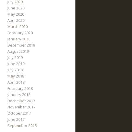
July 2020
June 2020
May 2020
April 2020
March 2020
February 2020
January 2020
December 2019
August 2019
July 2019
June 2019
July 2018
May 2018
April 2018
February 2018
January 2018
December 2017
November 2017
October 2017
June 2017
September 2016