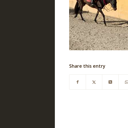
Share this entry