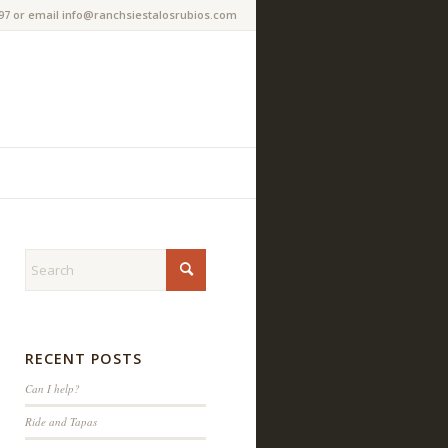
97 or email info@ranchsiestalosrubios.com
RECENT POSTS
Can I help?
Ride and Tapas