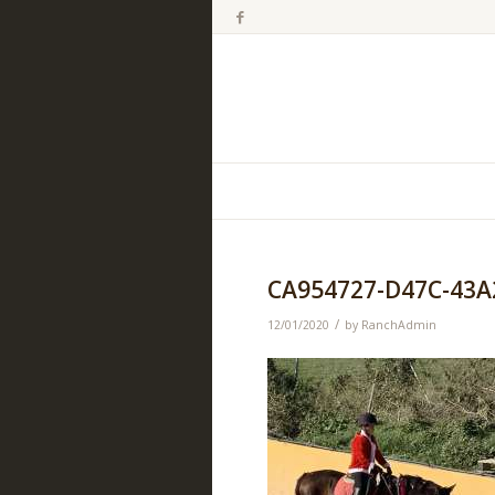
CA954727-D47C-43A
/
12/01/2020
by
RanchAdmin