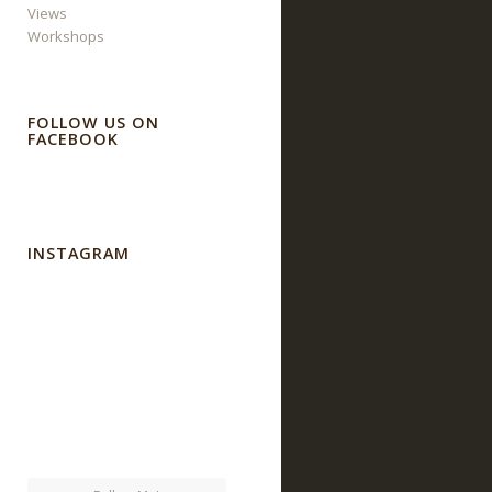
Views
Workshops
FOLLOW US ON
FACEBOOK
INSTAGRAM