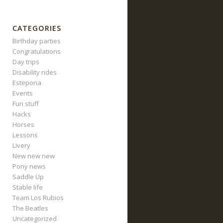
CATEGORIES
Birthday parties
Congratulations
Day trips
Disability rides
Estepona
Events
Fun stuff
Hacks
Horses
Lessons
Livery
New new new
Pony news
Saddle Up
Stable life
Team Los Rubios
The Beatles
Uncategorized