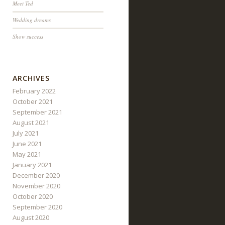
Meet Ted
Wedding dreams
Show success
ARCHIVES
February 2022
October 2021
September 2021
August 2021
July 2021
June 2021
May 2021
January 2021
December 2020
November 2020
October 2020
September 2020
August 2020