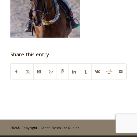
Share this entry
2026© Copyright - Ranch Siesta Los Rubios