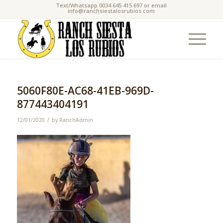
Text/Whatsapp 0034 645 415 697 or email
info@ranchsiestalosrubios.com
5060F80E-AC68-41EB-969D-
877443404191
/
12/01/2020
by
RanchAdmin